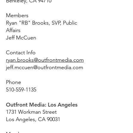
Berkeley, CA 94710
Members
Ryan "RB" Brooks, SVP, Public
Affairs
Jeff McCuen
Contact Info
ryan.brooks@outfrontmedia.com
jeff.mccuen@outfrontmedia.com
Phone
510-559-1135
Outfront Media: Los Angeles
1731 Workman Street
Los Angeles, CA 90031