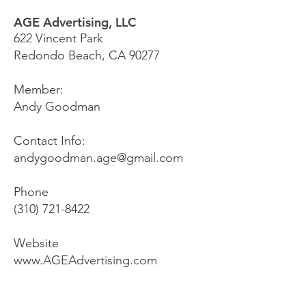
AGE Advertising, LLC
622 Vincent Park
Redondo Beach, CA 90277
Member:
Andy Goodman
Contact Info:
andygoodman.age@gmail.com
Phone
(310) 721-8422
Website
www.AGEAdvertising.com