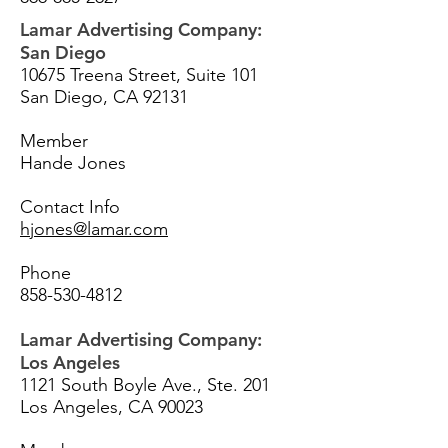
Lamar Advertising Company:
San Diego
10675 Treena Street, Suite 101
San Diego, CA 92131
Member
Hande Jones
Contact Info
hjones@lamar.com
Phone
858-530-4812
Lamar Advertising Company:
Los Angeles
1121 South Boyle Ave., Ste. 201
Los Angeles, CA 90023