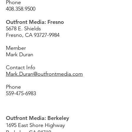
Phone
408.358.9500
Outfront Media: Fresno
5678 E. Shields
Fresno, CA
93727-9984
Member
Mark Duran
Contact Info
Mark.Duran@outfrontmedia.com
Phone
559-475-6983
Outfront Media: Berkeley
1695 East Shore Highway