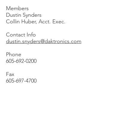
Members
Dustin Synders
Collin Huber, Acct. Exec.
Contact Info
dustin.snyders@daktronics.com
Phone
605-692-0200
Fax
605-697-4700
Formetco
2363 Pleasant Hill Road
Duluth, GA 30096