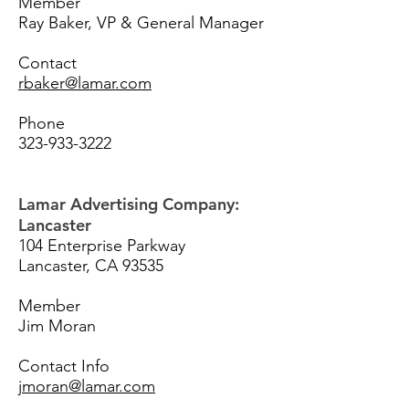
Member
Ray Baker, VP & General Manager
Contact
rbaker@lamar.com
Phone
323-933-3222
Lamar Advertising Company:
Lancaster
104 Enterprise Parkway
Lancaster, CA 93535
Member
Jim Moran
Contact Info
jmoran@lamar.com