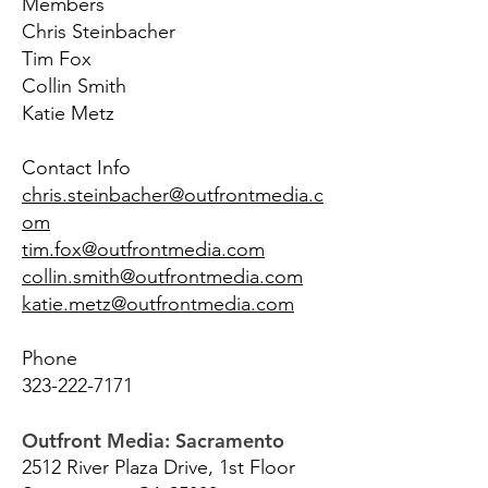
Members
Chris Steinbacher
Tim Fox
Collin Smith
Katie Metz
Contact Info
chris.steinbacher@outfrontmedia.c
om
tim.fox@outfrontmedia.com
collin.smith@outfrontmedia.com
katie.metz@outfrontmedia.com
Phone
323-222-7171
Outfront Media: Sacramento
2512 River Plaza Drive, 1st Floor