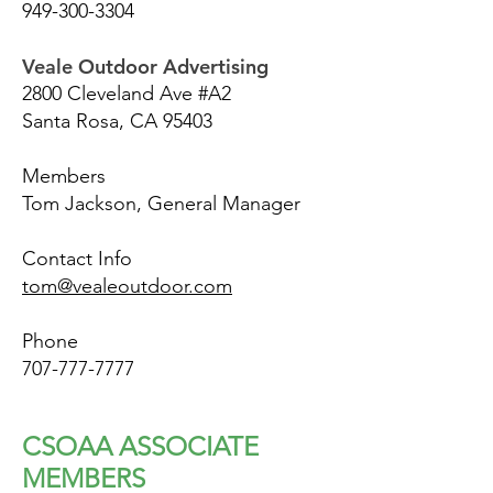
949-300-3304
Veale Outdoor Advertising
2800 Cleveland Ave #A2
Santa Rosa, CA 95403
Members
Tom Jackson, General Manager
Contact Info
tom@vealeoutdoor.com
Phone
707-777-7777
CSOAA ASSOCIATE
MEMBERS