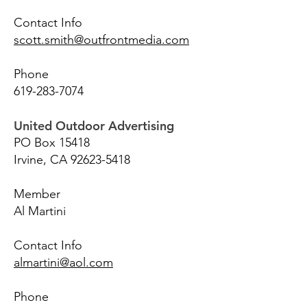
Contact Info
scott.smith@outfrontmedia.com
Phone
619-283-7074
United Outdoor Advertising
PO Box 15418
Irvine, CA
92623-5418
Member
Al Martini
Contact Info
almartini@aol.com
Phone