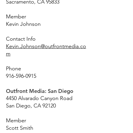
Sacramento, CA 95833
Member
Kevin Johnson
Contact Info
Kevin.Johnson@outfrontmedia.co
m
Phone
916-596-0915
Outfront Media: San Diego
4450 Alvarado Canyon Road
San Diego, CA 92120
Member
Scott Smith