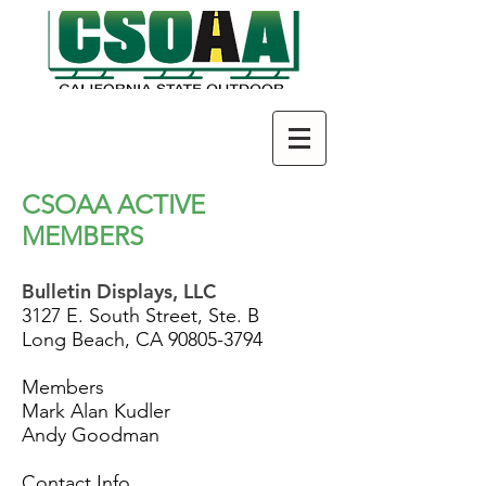
CSOAA ACTIVE
MEMBERS
Bulletin Displays, LLC
3127 E. South Street, Ste. B
Long Beach, CA
90805-3794
Members
Mark Alan Kudler
Andy Goodman
Contact Info