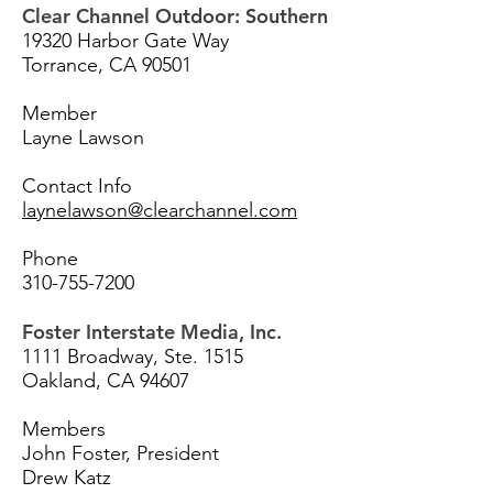
Clear Channel Outdoor: Southern
19320 Harbor Gate Way
Torrance, CA 90501
Member
Layne Lawson
Contact Info
laynelawson@clearchannel.com
Phone
310-755-7200
Foster Interstate Media, Inc.
1111 Broadway, Ste. 1515
Oakland, CA 94607
Members
John Foster, President
Drew Katz