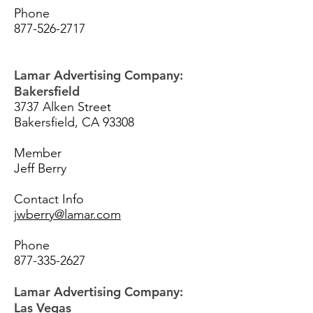
Phone
877-526-2717
Lamar Advertising Company:
Bakersfield
3737 Alken Street
Bakersfield, CA 93308
Member
Jeff Berry
Contact Info
jwberry@lamar.com
Phone
877-335-2627
Lamar Advertising Company:
Las Vegas