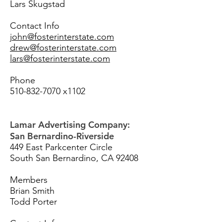
Lars Skugstad
Contact Info
john@fosterinterstate.com
drew@fosterinterstate.com
lars@fosterinterstate.com
Phone
510-832-7070
x1102
Lamar Advertising Company:
San Bernardino-Riverside
449 East Parkcenter Circle
South San Bernardino, CA 92408
Members
Brian Smith
Todd Porter