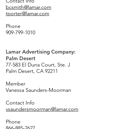
Contact Info
bcsmith@lamar.com
tporter@lamar.com
Phone
909-799-1010
Lamar Advertising Company:
Palm Desert
77-583 El Duna Court, Ste. J
Palm Desert, CA 92211
Member
Vanessa Saunders-Moorman
Contact Info
vsaundersmoorman@lamar.com
Phone
866-885-2627