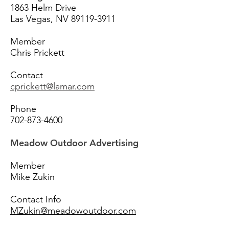
1863 Helm Drive
Las Vegas, NV
89119-3911
Member
Chris Prickett
Contact
cprickett@lamar.com
Phone
702-873-4600
Meadow Outdoor Advertising
Member
Mike Zukin
Contact Info
MZukin@meadowoutdoor.com