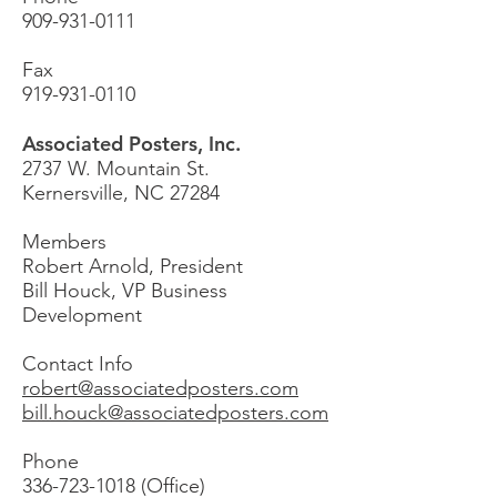
909-931-0111
Fax
919-931-0110
Associated Posters, Inc.
2737 W. Mountain St.
Kernersville, NC 27284
Members
Robert Arnold, President
Bill Houck, VP Business
Development
Contact Info
robert@associatedposters.com
bill.houck@associatedposters.com
Phone
336-723-1018
(Office)