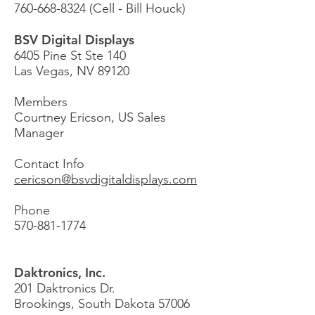
760-668-8324
(Cell - Bill Houck)
BSV Digital Displays
6405 Pine St Ste 140
Las Vegas, NV 89120
Members
Courtney Ericson,
US Sales
Manager
Contact Info
cericson@bsvdigitaldisplays.com
Phone
570-881-1774
Daktronics, Inc.
201 Daktronics Dr.
Brookings, South Dakota 57006