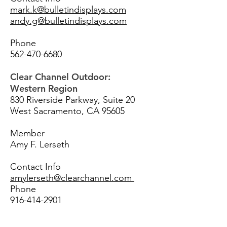
mark.k@bulletindisplays.com
andy.g@bulletindisplays.com
Phone
562-470-6680
Clear Channel Outdoor:
Western Region
830 Riverside Parkway, Suite 20
West Sacramento, CA 95605
Member
Amy F. Lerseth
Contact Info
amylerseth@clearchannel.com
Phone
916-414-2901