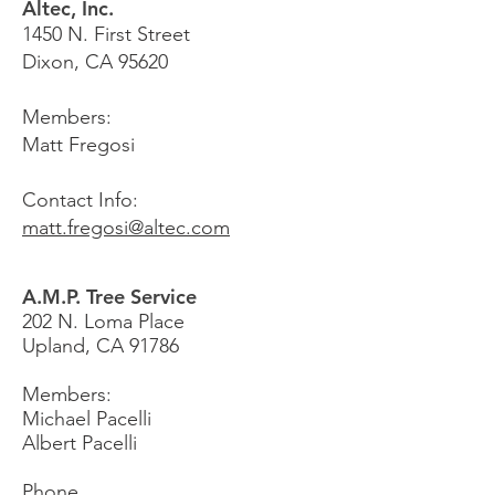
Altec, Inc.
1450 N. First Street
Dixon, CA 95620
Members:
Matt Fregosi
Contact Info:
matt.fregosi@altec.com
A.M.P. Tree Service
202 N. Loma Place
Upland, CA 91786
Members:
Michael Pacelli
Albert Pacelli
Phone