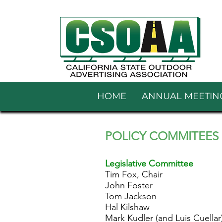
HOME
ANNUAL MEETIN
POLICY C
OMMITEES
Legislative Committee
Tim Fox, Chair
John Foster
Tom Jackson
Hal Kilshaw
Mark Kudler (and Luis Cuellar