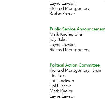
Layne Lawson
Richard Montgomery
Korbe Palmer
Public Service Announcemen
Mark Kudler, Chair
Ray Baker
Layne Lawson
Richard Montgomery
Political Action Committee
Richard Montgomery, Chair
Tim Fox
Tom Jackson
Hal Kilshaw
Mark Kudler
Layne Lawson