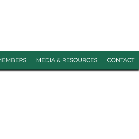
MEMBERS
MEDIA & RESOURCES
CONTACT