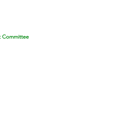
t Committee