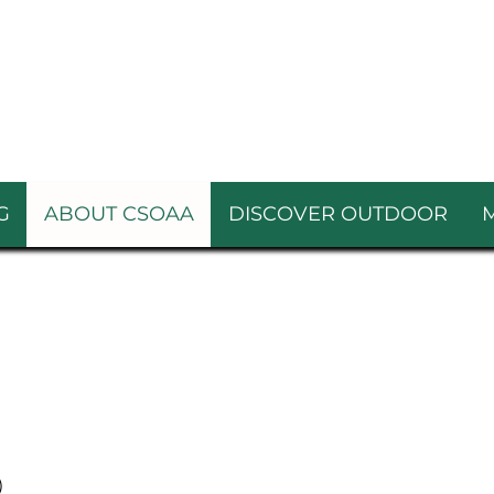
G
ABOUT CSOAA
DISCOVER OUTDOOR
)