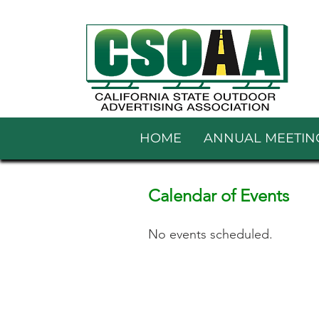
HOME
ANNUAL MEETIN
Calendar of Events
No events scheduled.