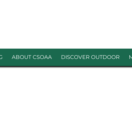
G
ABOUT CSOAA
DISCOVER OUTDOOR