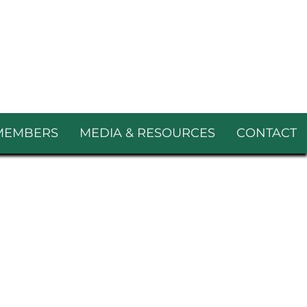
MEMBERS
MEDIA & RESOURCES
CONTACT